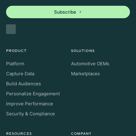
Subscribe
PRODUCT
SOLUTIONS
Platform
Automotive OEMs
Capture Data
Marketplaces
Build Audiences
Personalize Engagement
Improve Performance
Security & Compliance
RESOURCES
COMPANY