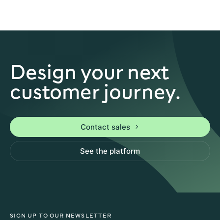
Design your next
customer journey.
Contact sales
See the platform
SIGN UP TO OUR NEWSLETTER