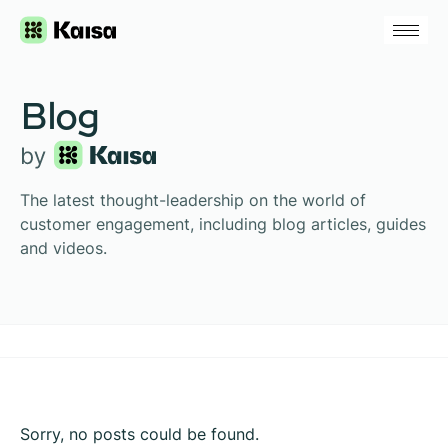
Blog
The latest thought-leadership on the world of
customer engagement, including blog articles, guides
and videos.
Sorry, no posts could be found.