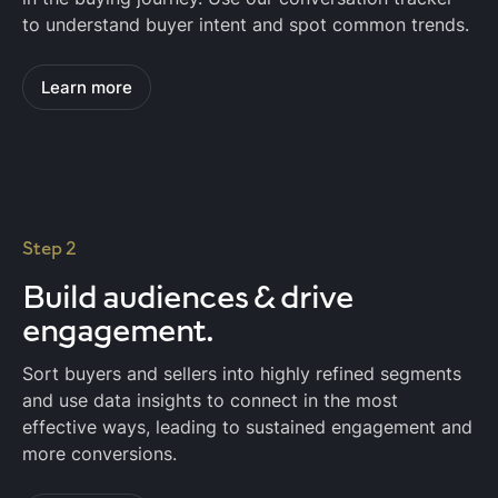
to understand buyer intent and spot common trends.
Learn more
Step 2
Build audiences & drive
engagement.
Sort buyers and sellers into highly refined segments
and use data insights to connect in the most
effective ways, leading to sustained engagement and
more conversions.