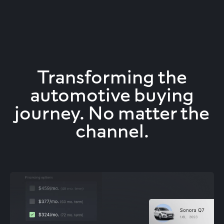
Transforming the
automotive buying
journey. No matter the
channel.