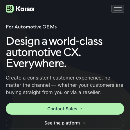
For Automotive OEMs
Design a world-class
automotive CX.
Everywhere.
Create a consistent customer experience, no
matter the channel — whether your customers are
buying straight from you or via a reseller.
Contact Sales
See the platform