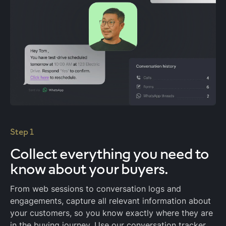
Step 1
Collect everything
you need to
know about your buyers.
From web sessions to conversation logs and
engagements, capture all relevant information about
your customers, so you know exactly where they are
in the buying journey. Use our conversation tracker