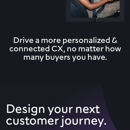
Drive a more personalized &
connected CX,
no matter how
many buyers you have.
Design your next
customer journey.