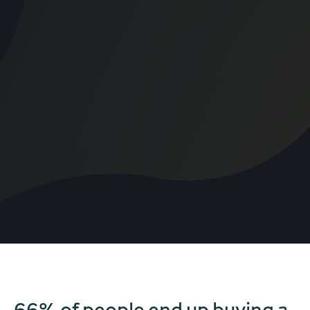
66% of people end up buying a