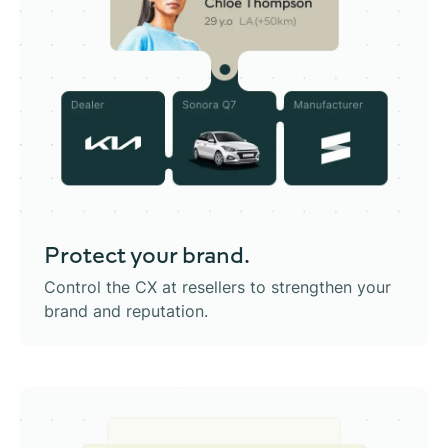
Protect
your brand.
Control the CX at resellers to strengthen your
brand and reputation.