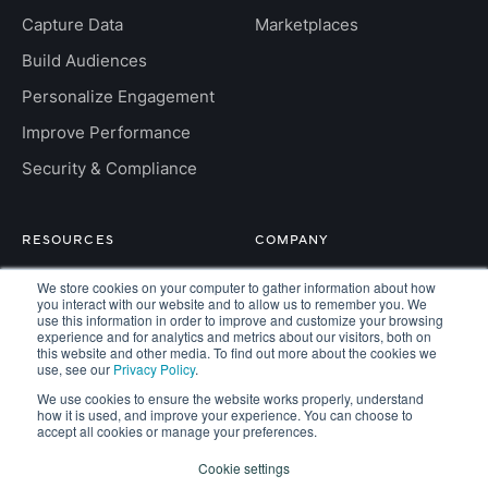
Capture Data
Marketplaces
Build Audiences
Personalize Engagement
Improve Performance
Security & Compliance
RESOURCES
COMPANY
Insight Hub
About
We store cookies on your computer to gather information about how
you interact with our website and to allow us to remember you. We
For Developers
Careers
use this information in order to improve and customize your browsing
experience and for analytics and metrics about our visitors, both on
this website and other media. To find out more about the cookies we
FAQs
Contact
use, see our
Privacy Policy
.
We use cookies to ensure the website works properly, understand
how it is used, and improve your experience. You can choose to
accept all cookies or manage your preferences.
Copyright © 2026 Kaisa. All rights reserved.
Cookie settings