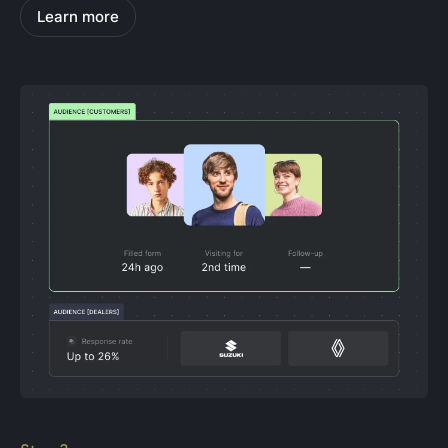
Learn more