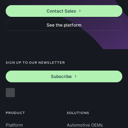
Contact Sales
See the platform
SIGN UP TO OUR NEWSLETTER
Subscribe
PRODUCT
SOLUTIONS
Platform
Automotive OEMs