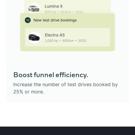
Boost
funnel efficiency.
Increase the number of test drives booked by
25% or more.