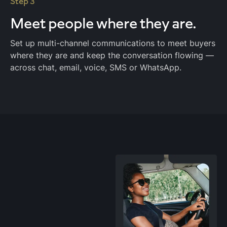
Step 3
Meet people
where they are.
Set up multi-channel communications to meet buyers
where they are and keep the conversation flowing —
across chat, email, voice, SMS or WhatsApp.