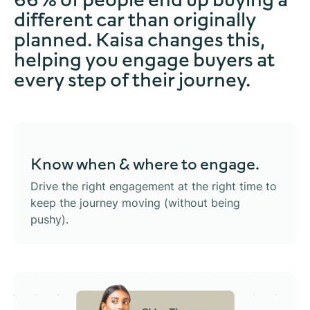
different car than originally
planned. Kaisa changes this,
helping you engage buyers at
every step of their journey.
Know when &
where to engage.
Drive the right engagement at the right time to
keep the journey moving (without being
pushy).