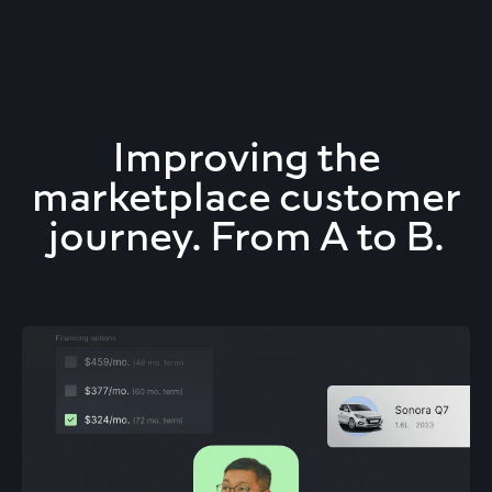
Improving the
marketplace customer
journey. From A to B.