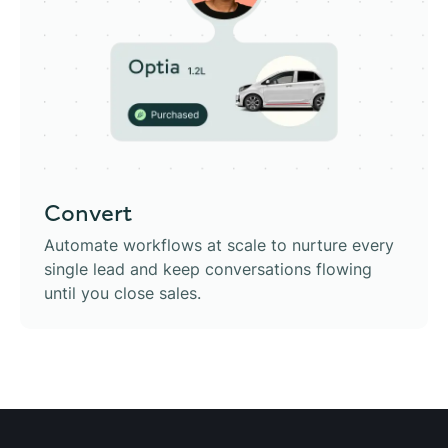
Convert
Automate workflows at scale to nurture every
single lead and keep conversations flowing
until you close sales.