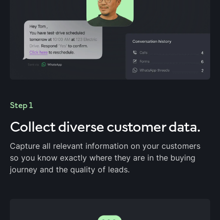
Step 1
Collect diverse customer data.
Capture all relevant information on your customers
so you know exactly where they are in the buying
journey and the quality of leads.