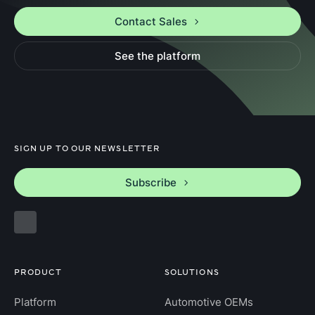
Contact Sales
See the platform
SIGN UP TO OUR NEWSLETTER
Subscribe
PRODUCT
SOLUTIONS
Platform
Automotive OEMs