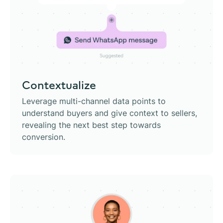
Contextualize
Leverage multi-channel data points to
understand buyers and give context to sellers,
revealing the next best step towards
conversion.