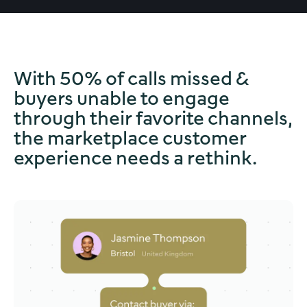
With 50% of calls missed &
buyers unable to engage
through their favorite channels,
the marketplace customer
experience needs a rethink.