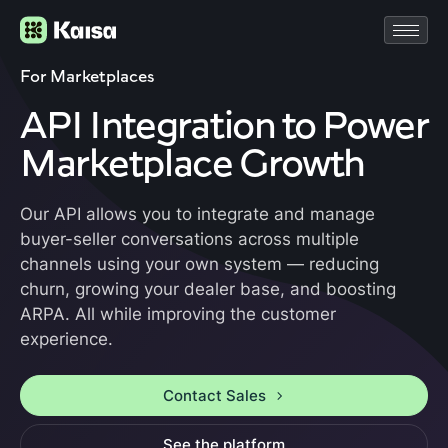
For Marketplaces
API Integration to Power
Marketplace Growth
Our API allows you to integrate and manage
buyer-seller conversations across multiple
channels using your own system — reducing
churn, growing your dealer base, and boosting
ARPA. All while improving the customer
experience.
Contact Sales
See the platform