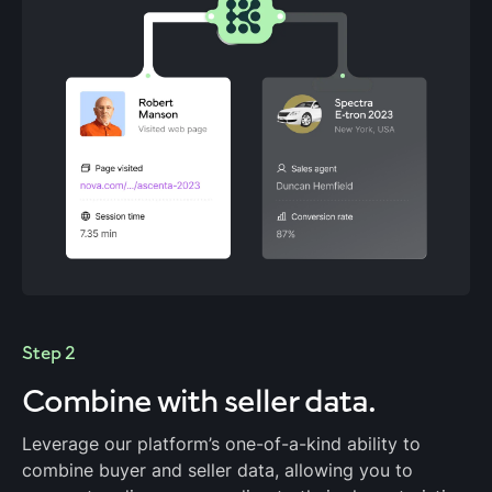
Step 2
Combine with
seller data.
Leverage our platform’s one-of-a-kind ability to
combine buyer and seller data, allowing you to