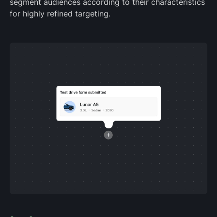
segment audiences according to their characteristics
for highly refined targeting.