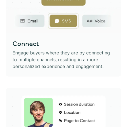
Connect
Engage buyers where they are by connecting
to multiple channels, resulting in a more
personalized experience and engagement.