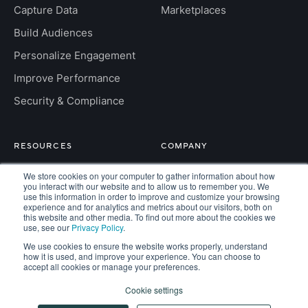
Capture Data
Marketplaces
Build Audiences
Personalize Engagement
Improve Performance
Security & Compliance
RESOURCES
COMPANY
Insight Hub
About
We store cookies on your computer to gather information about how
you interact with our website and to allow us to remember you. We
use this information in order to improve and customize your browsing
For Developers
Careers
experience and for analytics and metrics about our visitors, both on
this website and other media. To find out more about the cookies we
FAQs
Contact
use, see our
Privacy Policy
.
We use cookies to ensure the website works properly, understand
how it is used, and improve your experience. You can choose to
accept all cookies or manage your preferences.
Copyright © 2026 Kaisa. All rights reserved.
Cookie settings
Privacy
Terms