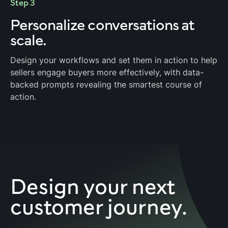
Step 3
Personalize
conversations at
scale.
Design your workflows and set them in action to help
sellers engage buyers more effectively, with data-
backed prompts revealing the smartest course of
action.
Design your next
customer journey.