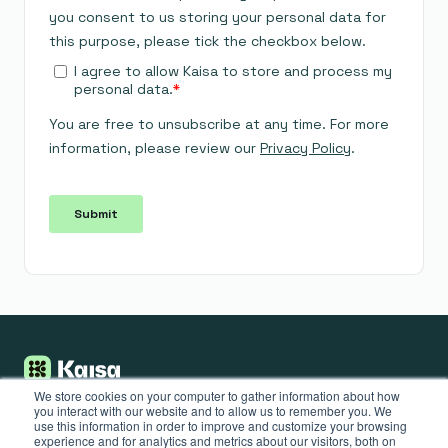
We store cookies on your computer to gather information about how
you interact with our website and to allow us to remember you. We
use this information in order to improve and customize your browsing
Put your sales
actions on
experience and for analytics and metrics about our visitors, both on