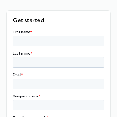
Get started