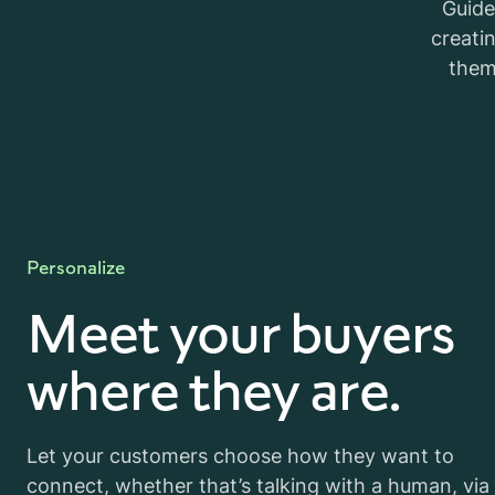
Guide
creati
them
Personalize
Meet your buyers
where they are.
Let your customers choose how they want to
connect, whether that’s talking with a human, via