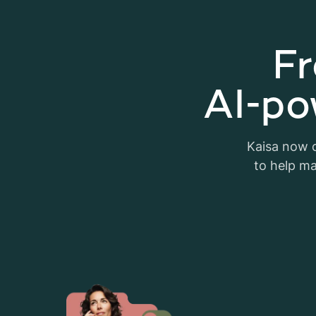
Fr
AI-po
Kaisa now c
to help ma