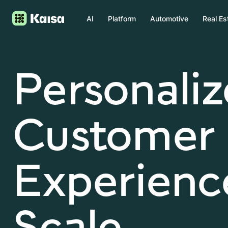
AI
Platform
Automotive
Real Es
Personali
Customer
Experience
Scale