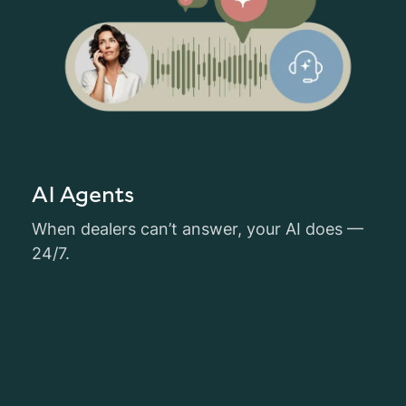
AI Agents
When dealers can’t answer, your AI does —
24/7.