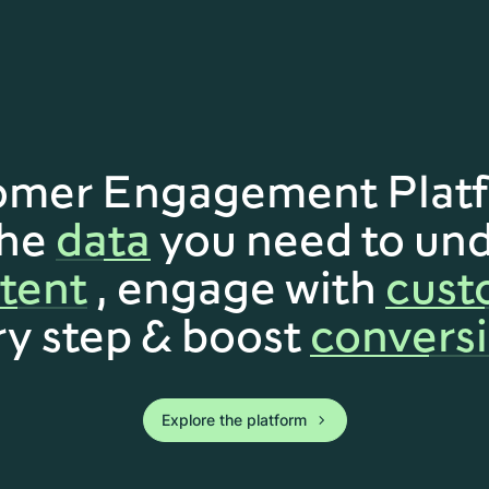
omer Engagement Platf
the
data
you need to un
ntent
, engage with
cust
ry step & boost
conversi
Explore the platform