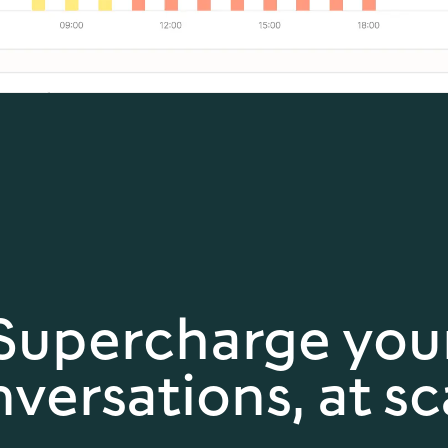
Supercharge you
versations, at sc