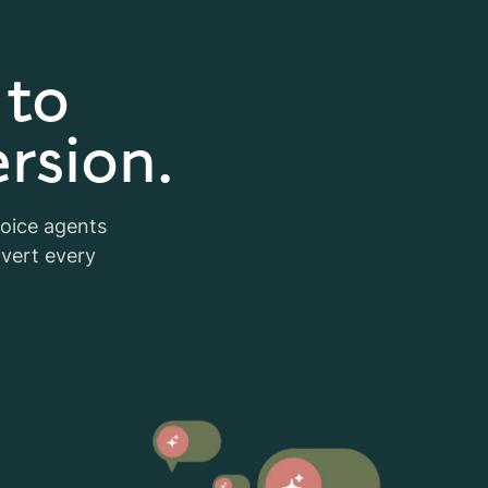
 to
rsion.
voice agents
nvert every