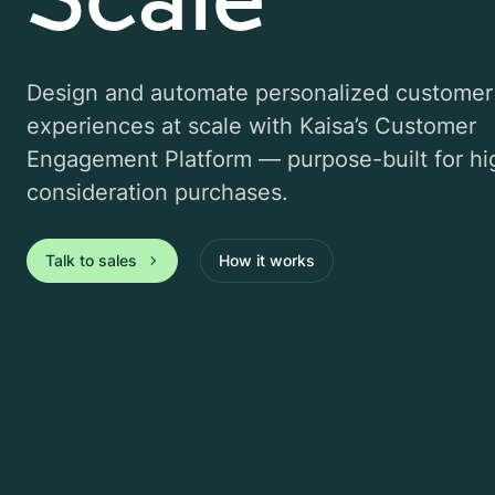
Design and automate personalized customer
experiences at scale with Kaisa’s Customer
Engagement Platform — purpose-built for hi
consideration purchases.
Talk to sales
How it works