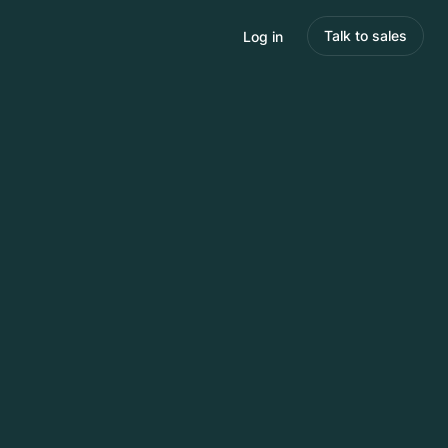
Talk to sales
Log in