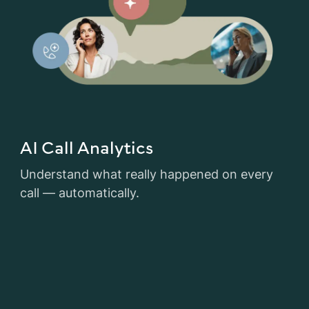
AI Call Analytics
Understand what really happened on every
call — automatically.