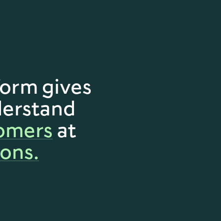
orm gives
derstand
omers
at
ons.