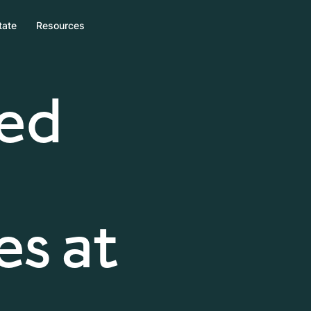
tate
Resources
zed
s at