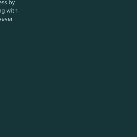
ess by
ng with
wever