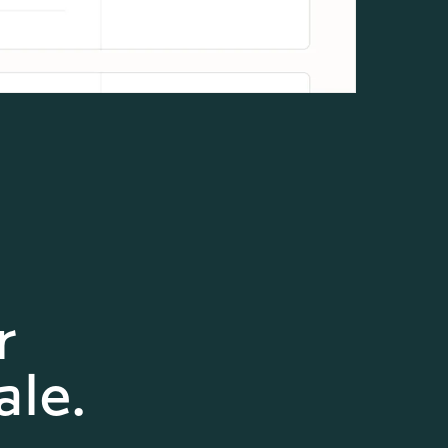
r
ale.