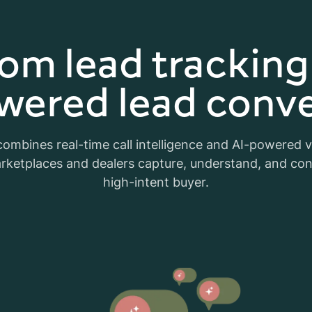
om lead tracking
wered lead conve
ombines real-time call intelligence and AI-powered 
rketplaces and dealers capture, understand, and co
high-intent buyer.