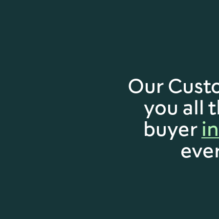
Our Cust
you all 
buyer
i
eve