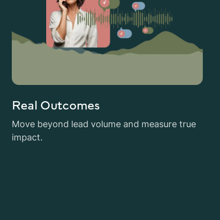
Real Outcomes
Move beyond lead volume and measure true
impact.