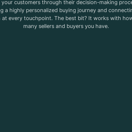
 your customers through their decision-making proc
ng a highly personalized buying journey and connecti
 at every touchpoint. The best bit? It works with ho
many sellers and buyers you have.