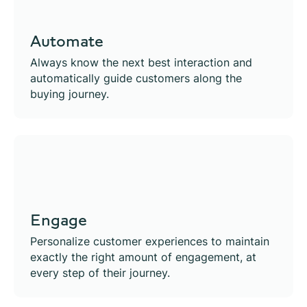
Automate
Always know the next best interaction and
automatically guide customers along the
buying journey.
Engage
Personalize customer experiences to maintain
exactly the right amount of engagement, at
every step of their journey.