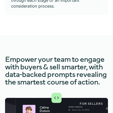
through each stage of an important
consideration process.
Empower your team to engage
with buyers & sell smarter, with
data-backed prompts revealing
the smartest course of action.
FOR
FOR SELLERS
BUYERS