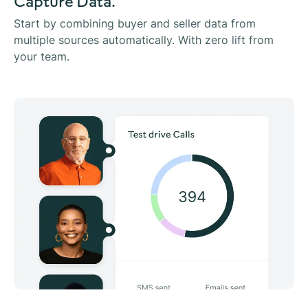
Capture Data.
Start by combining buyer and seller data from
multiple sources automatically. With zero lift from
your team.