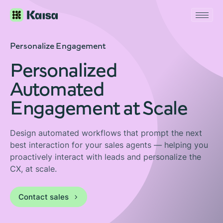
Personalize Engagement
Personalized
Automated
Engagement at Scale
Design automated workflows that prompt the next
best interaction for your sales agents — helping you
proactively interact with leads and personalize the
CX, at scale.
Contact sales