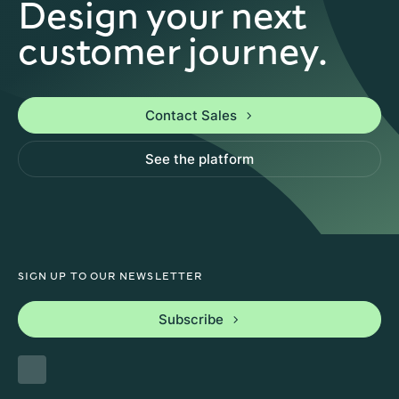
Design your next
customer journey.
Contact Sales
See the platform
SIGN UP TO OUR NEWSLETTER
Subscribe