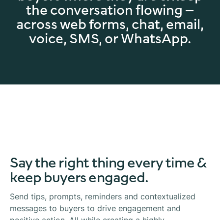
the conversation flowing —
across web forms, chat, email,
voice, SMS, or WhatsApp.
Say the right thing every time &
keep buyers engaged.
Send tips, prompts, reminders and contextualized
messages to buyers to drive engagement and