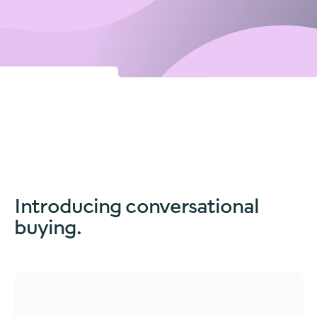
Introducing
conversational
buying.