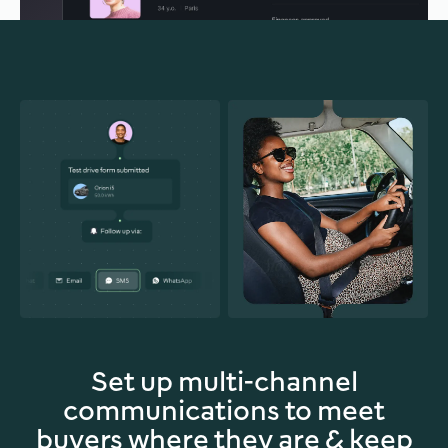
Set up multi-channel
communications to meet
buyers where they are & keep