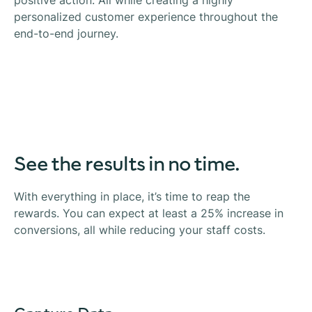
positive action. All while creating a highly
personalized customer experience throughout the
end-to-end journey.
See the results in no time.
With everything in place, it’s time to reap the
rewards. You can expect at least a 25% increase in
conversions, all while reducing your staff costs.