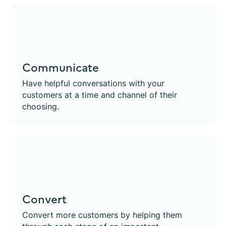
Communicate
Have helpful conversations with your
customers at a time and channel of their
choosing.
Convert
Convert more customers by helping them