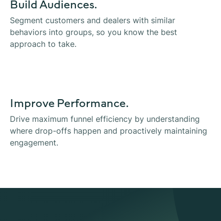
Build Audiences.
Segment customers and dealers with similar
behaviors into groups, so you know the best
approach to take.
Improve Performance.
Drive maximum funnel efficiency by understanding
where drop-offs happen and proactively maintaining
engagement.