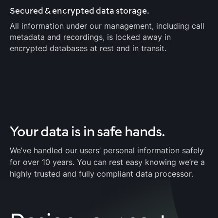
Secured & encrypted data storage.
All information under our management, including call
metadata and recordings, is locked away in
encrypted databases at rest and in transit.
Your data is
in safe hands.
We’ve handled our users’ personal information safely
for over 10 years. You can rest easy knowing we’re a
highly trusted and fully compliant data processor.