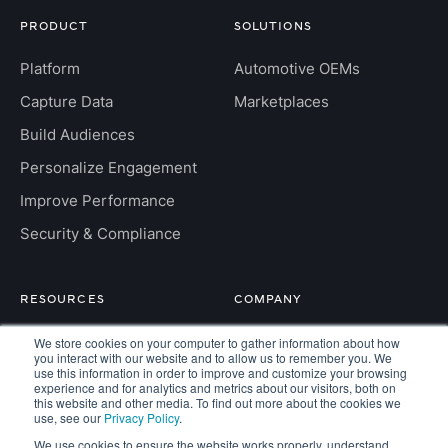
PRODUCT
SOLUTIONS
Platform
Automotive OEMs
Capture Data
Marketplaces
Build Audiences
Personalize Engagement
Improve Performance
Security & Compliance
RESOURCES
COMPANY
Insight Hub
About
We store cookies on your computer to gather information about how
you interact with our website and to allow us to remember you. We
For Developers
use this information in order to improve and customize your browsing
Careers
experience and for analytics and metrics about our visitors, both on
this website and other media. To find out more about the cookies we
FAQs
Contact
use, see our
Privacy Policy
.
We use cookies to ensure the website works properly, understand