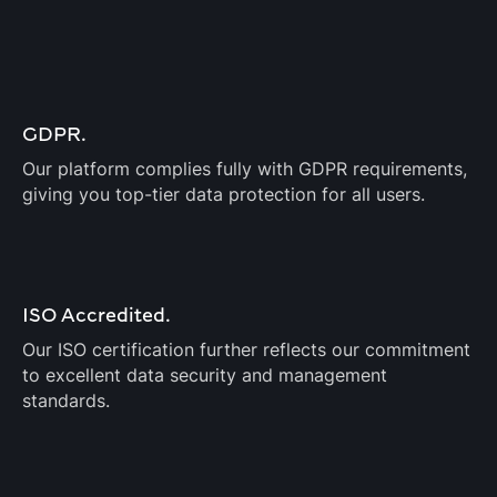
GDPR.
Our platform complies fully with GDPR requirements,
giving you top-tier data protection for all users.
ISO Accredited.
Our ISO certification further reflects our commitment
to excellent data security and management
standards.