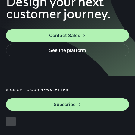
Design your next
customer journey.
Contact Sales
See the platform
SIGN UP TO OUR NEWSLETTER
Subscribe