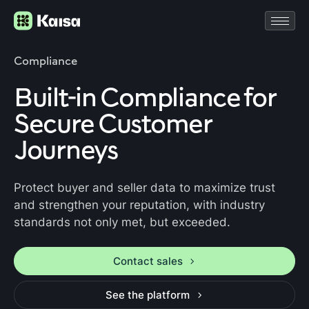
Compliance
Built-in Compliance for
Secure Customer
Journeys
Protect buyer and seller data to maximize trust
and strengthen your reputation, with industry
standards not only met, but exceeded.
Contact sales
See the platform