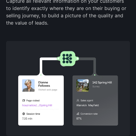
Capture all relevant information on your customers
to identify exactly where they are on their buying or
selling journey, to build a picture of the quality and
the value of leads.