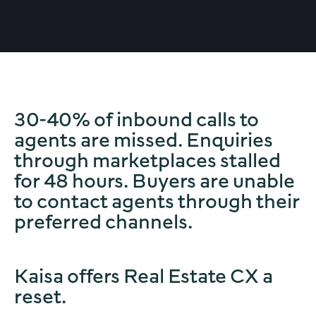
30-40% of inbound calls to
agents are missed. Enquiries
through marketplaces stalled
for 48 hours. Buyers are unable
to contact agents through their
preferred channels.
Kaisa offers Real Estate CX a
reset.