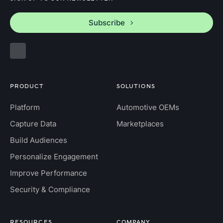
Subscribe
PRODUCT
SOLUTIONS
Platform
Automotive OEMs
Capture Data
Marketplaces
Build Audiences
Personalize Engagement
Improve Performance
Security & Compliance
RESOURCES
COMPANY