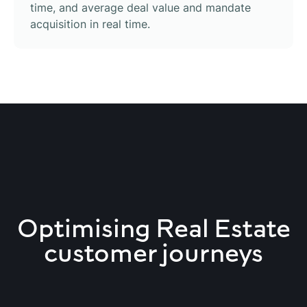
time, and average deal value and mandate
acquisition in real time.
Optimising Real Estate
customer journeys