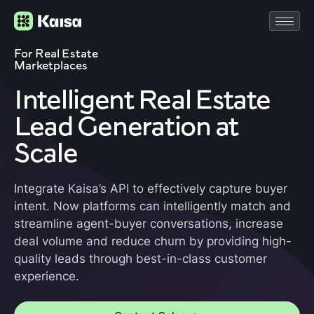
For Real Estate
Marketplaces
Intelligent Real Estate
Lead Generation at
Scale
Integrate Kaisa’s API to effectively capture buyer
intent. Now platforms can intelligently match and
streamline agent-buyer conversations, increase
deal volume and reduce churn by providing high-
quality leads through best-in-class customer
experience.