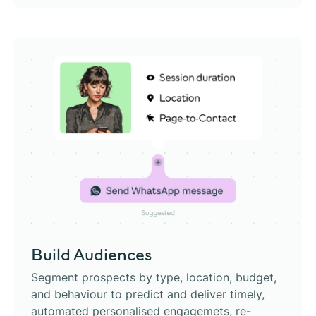
Build Audiences
Segment prospects by type, location, budget,
and behaviour to predict and deliver timely,
automated personalised engagemets, re-