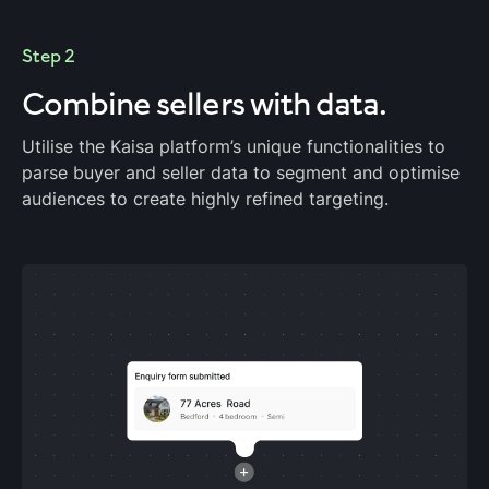
Step 2
Combine sellers
with data.
Utilise the Kaisa platform’s unique functionalities to
parse buyer and seller data to segment and optimise
audiences to create highly refined targeting.