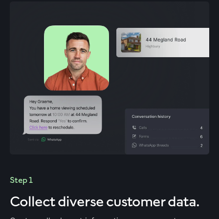
Step 1
Collect diverse customer data.