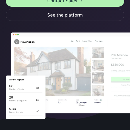
Contact Sales
See the platform