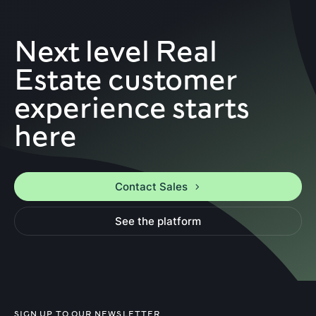
Next level Real
Estate customer
experience starts
here
Contact Sales
See the platform
SIGN UP TO OUR NEWSLETTER