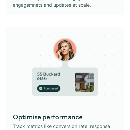
engagemnets and updates at scale.
Optimise performance
Track metrics like conversion rate, response