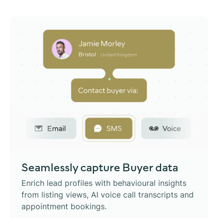
Seamlessly capture
Buyer data
Enrich lead profiles with behavioural insights
from listing views, AI voice call transcripts and
appointment bookings.