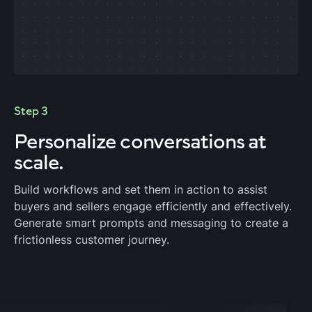
Step 3
Personalize
conversations at
scale.
Build workflows and set them in action to assist
buyers and sellers engage efficiently and effectively.
Generate smart prompts and messaging to create a
frictionless customer journey.