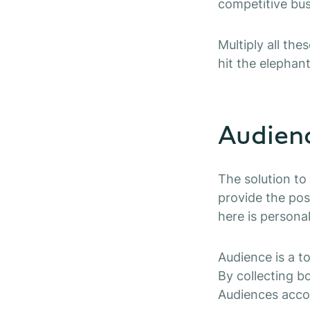
competitive bu
Multiply all th
hit the elephant
Audien
The solution to
provide the pos
here is persona
Audience is a t
By collecting b
Audiences accor