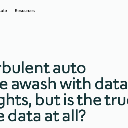
tate
Resources
rbulent auto
e awash with data
ghts, but is the tr
e data at all?