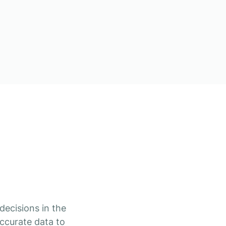
decisions in the
ccurate data to