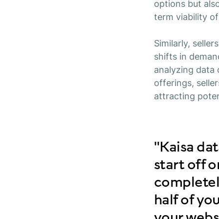
options but also
term viability o
Similarly, selle
shifts in deman
analyzing data
offerings, sell
attracting pote
"Kaisa da
start off 
completely
half of y
your websi