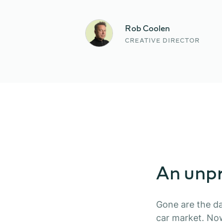
Rob Coolen
CREATIVE DIRECTOR
An unpr
Gone are the da
car market. No