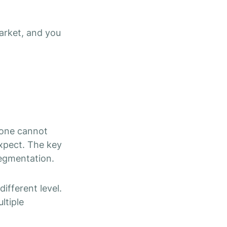
market, and you
alone cannot
expect.
The key
segmentation.
ifferent level.
ltiple