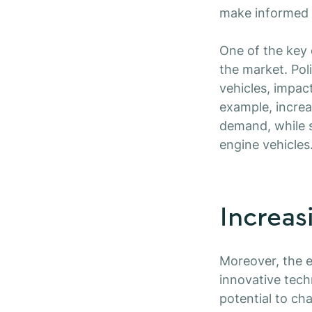
make informed c
One of the key 
the market. Poli
vehicles, impac
example, increa
demand, while s
engine vehicles
Increas
Moreover, the e
innovative tec
potential to ch