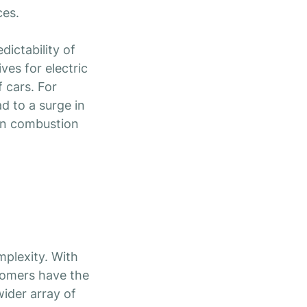
ces.
dictability of
ves for electric
 cars. For
d to a surge in
 in combustion
plexity. With
comers have the
wider array of