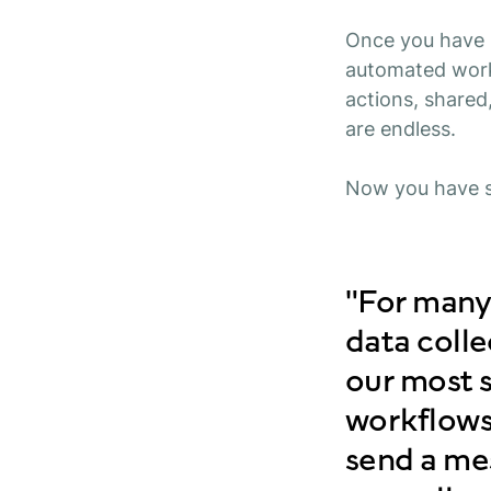
Once you have b
automated work
actions, shared
are endless.
Now you have s
"For many
data coll
our most s
workflows
send a mes