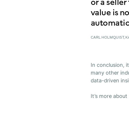
or a selle
value is not
automatio
CARL HOLMQUIST, 
In conclusion, i
many other indu
data-driven ins
It’s more about 