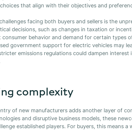
hoices that align with their objectives and preferen
challenges facing both buyers and sellers is the unpre
tical decisions, such as changes in taxation or incenti
t consumer behavior and demand for certain types of
sed government support for electric vehicles may lea
tricter emissions regulations could dampen interest
.
ing complexity
ntry of new manufacturers adds another layer of com
hnologies and disruptive business models, these new
allenge established players. For buyers, this means a 