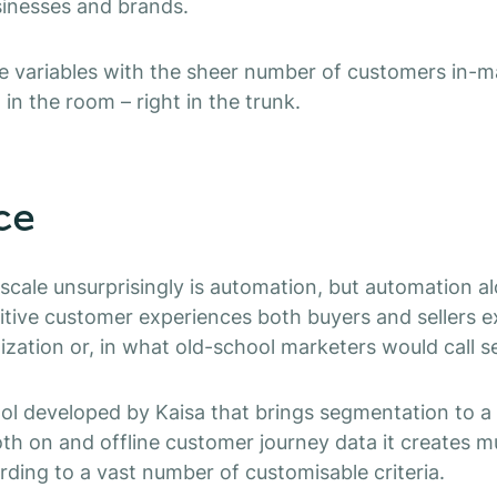
sinesses and brands.
ese variables with the sheer number of customers in-
 in the room – right in the trunk.
ce
 scale unsurprisingly is automation, but automation 
itive customer experiences both buyers and sellers 
lization or, in what old-school marketers would call 
ool developed by Kaisa that brings segmentation to a d
oth on and offline customer journey data it creates mu
ding to a vast number of customisable criteria.