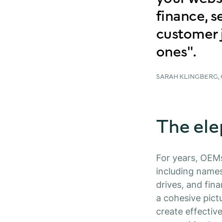
finance, s
customer 
ones".
SARAH KLINGBERG,
The ele
For years, OEM
including names
drives, and fina
a cohesive pict
create effectiv