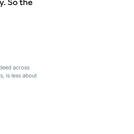
y. So the
ndeed across
, is less about