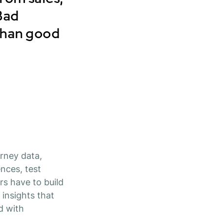
 Bad
than good
rney data,
nces, test
s have to build
 insights that
d with