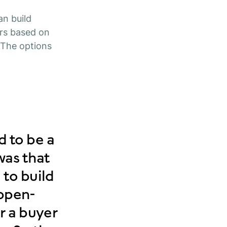
an build
rs based on
. The options
 to be a
was that
 to build
appen-
r a buyer