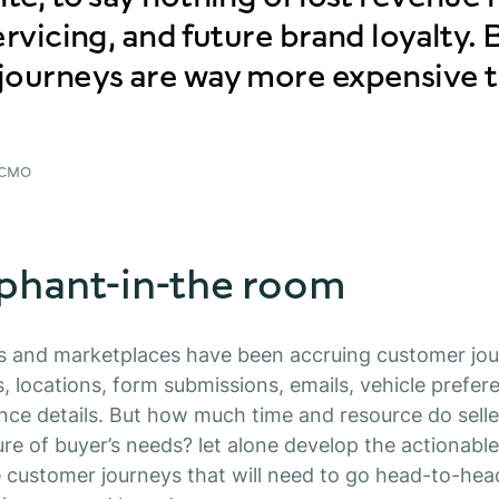
ervicing, and future brand loyalty.
journeys are way more expensive 
 CMO
phant-in-the room
s and marketplaces have been accruing customer jou
, locations, form submissions, emails, vehicle prefere
nce details.
But how much time and resource do seller
ure of buyer’s needs? let alone develop the actionable
e customer journeys that will need to go head-to-hea