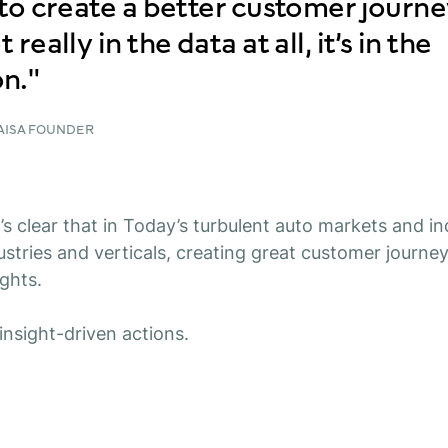
r to create a better customer journe
 really in the data at all, it’s in the
n."
KAISA FOUNDER
t’s clear that in Today’s turbulent auto markets and i
stries and verticals, creating great customer journeys
ights.
insight-driven actions.