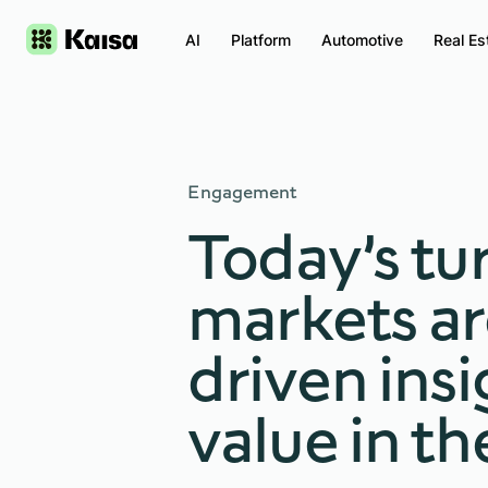
AI
Platform
Automotive
Real Es
Engagement
Today’s tu
markets ar
driven insi
value in th