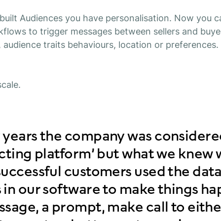
uilt Audiences you have personalisation. Now you c
flows to trigger messages between sellers and buye
, audience traits behaviours, location or preferences
cale.
 years the company was considered
ecting platform’ but what we knew 
uccessful customers used the data
 in our software to make things h
sage, a prompt, make call to eithe