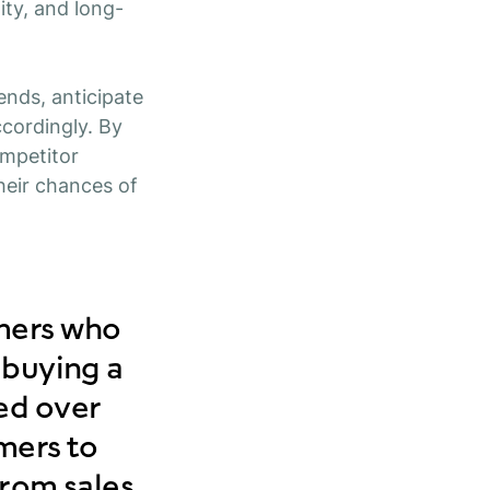
lity, and long-
ends, anticipate
ccordingly. By
ompetitor
heir chances of
omers who
 buying a
ed over
mers to
from sales,