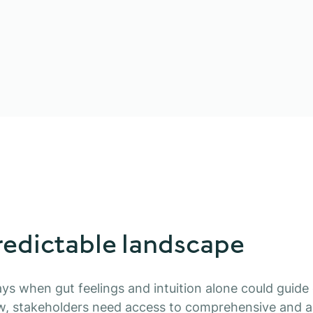
edictable landscape
ys when gut feelings and intuition alone could guide 
w, stakeholders need access to comprehensive and a