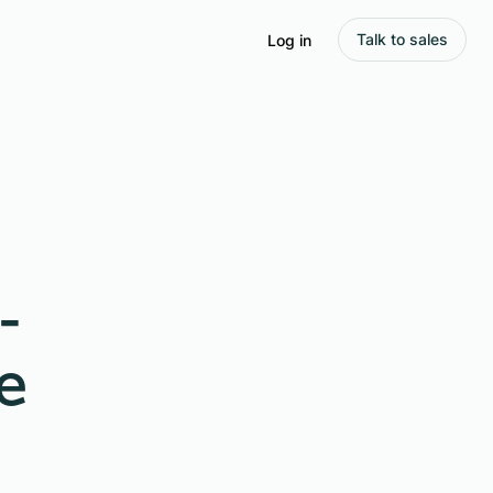
Talk to sales
Log in
-
ue