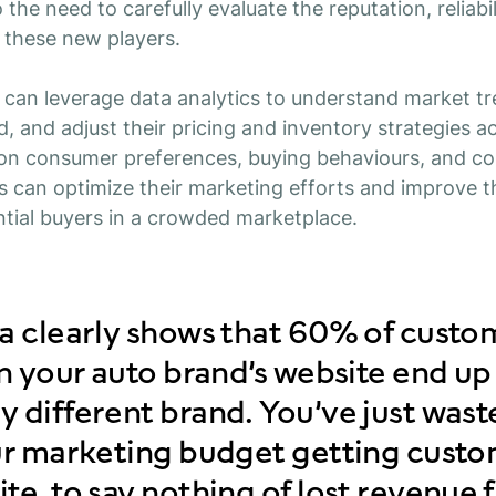
 the need to carefully evaluate the reputation, reliabi
f these new players.
rs can leverage data analytics to understand market tr
d, and adjust their pricing and inventory strategies a
 on consumer preferences, buying behaviours, and c
ers can optimize their marketing efforts and improve t
ntial buyers in a crowded marketplace.
ta clearly shows that 60% of cust
on your auto brand’s website end up
 different brand. You’ve just wast
our marketing budget getting custo
te, to say nothing of lost revenue 