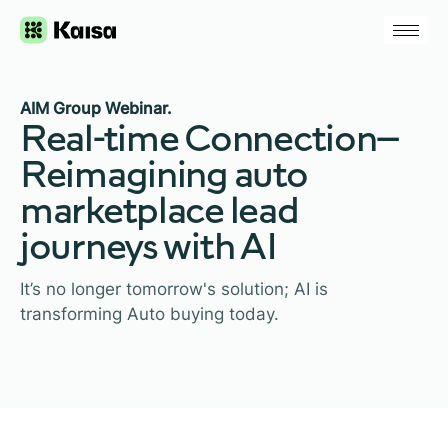
AIM Group Webinar.
Real-time Connection—
Reimagining auto
marketplace lead
journeys with AI
It’s no longer tomorrow's solution; AI is
transforming Auto buying today.