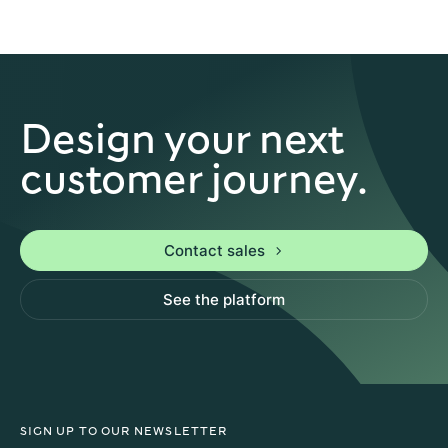
Design your next
customer journey.
Contact sales
See the platform
SIGN UP TO OUR NEWSLETTER