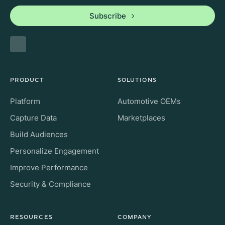
Subscribe
PRODUCT
SOLUTIONS
Platform
Automotive OEMs
Capture Data
Marketplaces
Build Audiences
Personalize Engagement
Improve Performance
Security & Compliance
RESOURCES
COMPANY