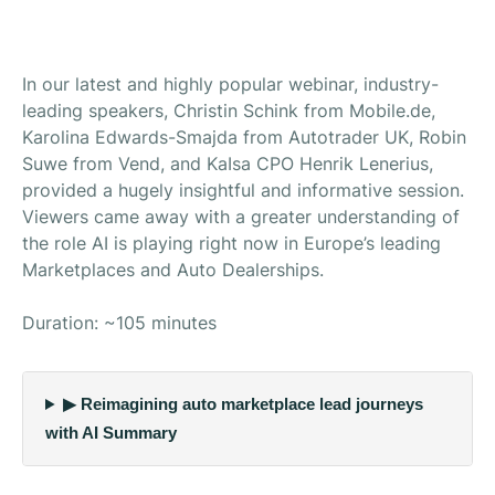
In our latest and highly popular webinar, industry-
leading speakers, Christin Schink from Mobile.de,
Karolina Edwards-Smajda from Autotrader UK, Robin
Suwe from Vend, and KaIsa CPO Henrik Lenerius,
provided a hugely insightful and informative session.
Viewers came away with a greater understanding of
the role AI is playing right now in Europe’s leading
Marketplaces and Auto Dealerships.
Duration: ~105 minutes
▶ Reimagining auto marketplace lead journeys
with AI Summary