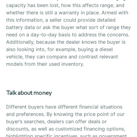
capacity has been lost, how this affects range, and
whether there is still a warranty in place. Armed with
this information, a seller could provide detailed
battery data or ask the buyer what sort of range they
need on a day-to-day basis to address the concerns.
Additionally, because the dealer knows the buyer is
also looking into, for example, buying a diesel
vehicle, they can compare and contrast relevant
models from their used inventory.
Talk about money
Different buyers have different financial situations
and preferences. By knowing the price point of our
buyer’s searches, dealers can offer deals or
discounts, as well as customized financing options,
highlighting specific incentives, such as government