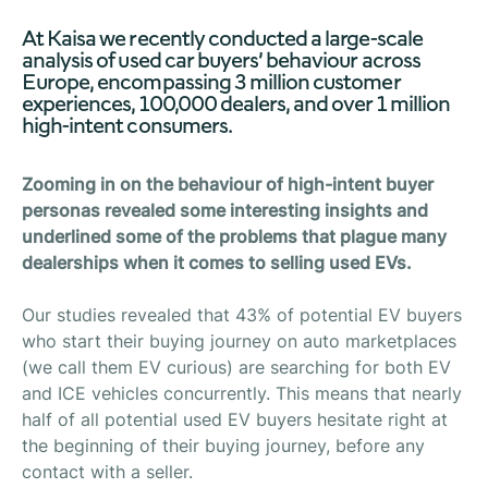
At Kaisa we recently conducted a large-scale
analysis of used car buyers’ behaviour across
Europe, encompassing 3 million customer
experiences, 100,000 dealers, and over 1 million
high-intent consumers.
Zooming in on the behaviour of high-intent buyer
personas revealed some interesting insights and
underlined some of the problems that plague many
dealerships when it comes to selling used EVs.
Our studies revealed that 43% of potential EV buyers
who start their buying journey on auto marketplaces
(we call them EV curious) are searching for both EV
and ICE vehicles concurrently. This means that nearly
half of all potential used EV buyers hesitate right at
the beginning of their buying journey, before any
contact with a seller.