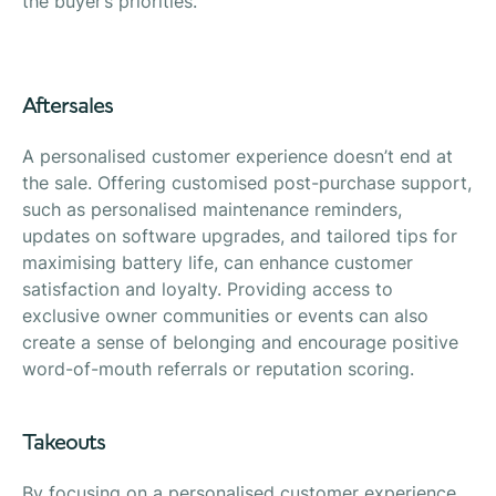
the buyer’s priorities.
Aftersales
A personalised customer experience doesn’t end at
the sale. Offering customised post-purchase support,
such as personalised maintenance reminders,
updates on software upgrades, and tailored tips for
maximising battery life, can enhance customer
satisfaction and loyalty. Providing access to
exclusive owner communities or events can also
create a sense of belonging and encourage positive
word-of-mouth referrals or reputation scoring.
Takeouts
By focusing on a personalised customer experience,