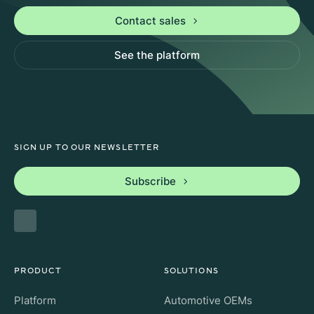
Contact sales
See the platform
SIGN UP TO OUR NEWSLETTER
Subscribe
PRODUCT
SOLUTIONS
Platform
Automotive OEMs