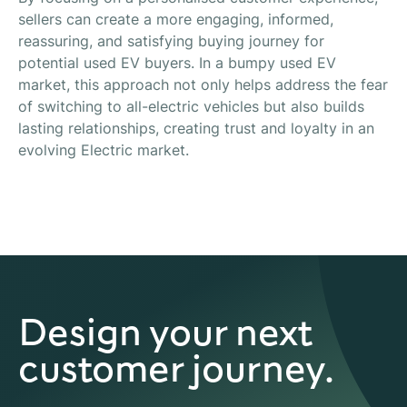
sellers can create a more engaging, informed,
reassuring, and satisfying buying journey for
potential used EV buyers. In a bumpy used EV
market, this approach not only helps address the fear
of switching to all-electric vehicles but also builds
lasting relationships, creating trust and loyalty in an
evolving Electric market.
Design your next
customer journey.