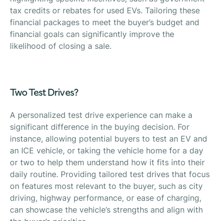
tax credits or rebates for used EVs. Tailoring these
financial packages to meet the buyer’s budget and
financial goals can significantly improve the
likelihood of closing a sale.
Two Test Drives?
A personalized test drive experience can make a
significant difference in the buying decision. For
instance, allowing potential buyers to test an EV and
an ICE vehicle, or taking the vehicle home for a day
or two to help them understand how it fits into their
daily routine. Providing tailored test drives that focus
on features most relevant to the buyer, such as city
driving, highway performance, or ease of charging,
can showcase the vehicle’s strengths and align with