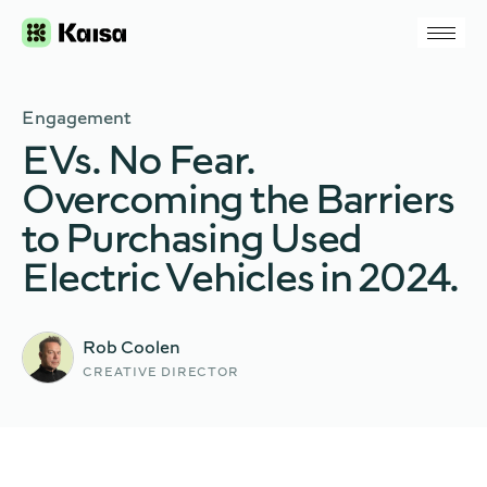
Engagement
EVs. No Fear.
Overcoming the Barriers
to Purchasing Used
Electric Vehicles in 2024.
Rob Coolen
CREATIVE DIRECTOR