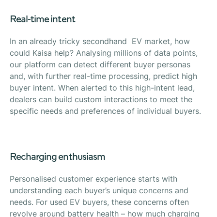
Real-time intent
In an already tricky secondhand EV market, how
could Kaisa help? Analysing millions of data points,
our platform can detect different buyer personas
and, with further real-time processing, predict high
buyer intent. When alerted to this high-intent lead,
dealers can build custom interactions to meet the
specific needs and preferences of individual buyers.
Recharging enthusiasm
Personalised customer experience starts with
understanding each buyer’s unique concerns and
needs. For used EV buyers, these concerns often
revolve around battery health – how much charging