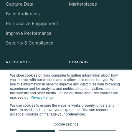
Capture Data
Marketplaces
Build Audiences
Personalize Engagement
Improve Performance
Security & Compliance
RESOURCES
COMPANY
Insight Hub
About
We store cookies on your computer to gather information about how
you interact with our website and to allow us to remember you. We
For Developers
use this information in order to improve and customize your browsing
Careers
experience and for analytics and metrics about our visitors, both on
this website and other media. To find out more about the cookies we
FAQs
Contact
use, see our
Privacy Policy
.
We use cookies to ensure the website works properly, understand
how it is used, and improve your experience. You can choose to
accept all cookies or manage your preferences.
Copyright © 2026 Kaisa. All rights reserved.
Cookie settings
Privacy
Terms