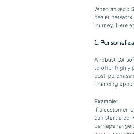
When an auto S
dealer network,
journey. Here a
1. Personaliz
A robust CX so
to offer highly
post-purchase c
financing optio
Example:
If a customer i
can start a con
perhaps range 
consumers expec