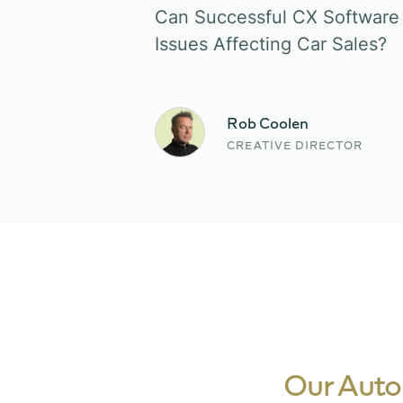
Can Successful CX Software 
Issues Affecting Car Sales?
Rob Coolen
CREATIVE DIRECTOR
Our Auto-