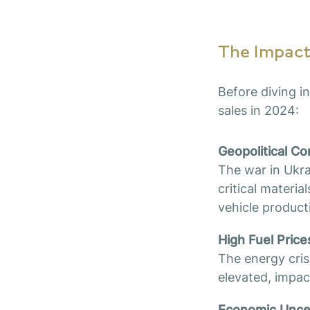
The Impact 
Before diving in
sales in 2024:
Geopolitical Co
The war in Ukra
critical materi
vehicle product
High Fuel Price
The energy crisi
elevated, impa
Economic Uncert