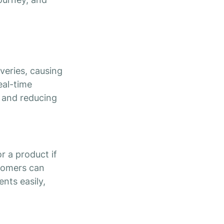
iveries, causing
eal-time
y and reducing
r a product if
stomers can
nts easily,