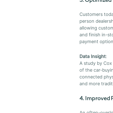
Customers today
person dealers
allowing custome
and finish in-st
payment option
Data Insight
:
A study by Cox
of the car-buyi
connected physi
and more tradit
4. Improved 
An often-overlo