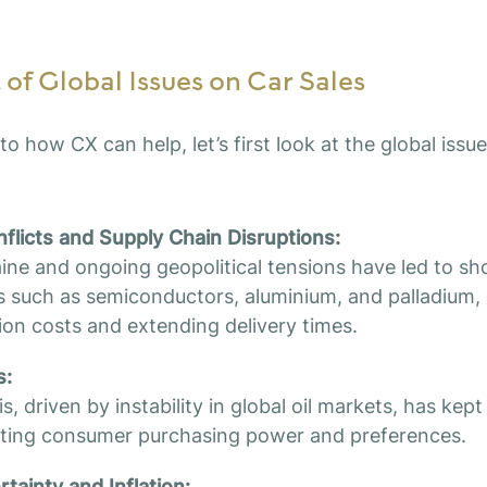
of Global Issues on Car Sales
to how CX can help, let’s first look at the global issu
nflicts and Supply Chain Disruptions:
ine and ongoing geopolitical tensions have led to sh
als such as semiconductors, aluminium, and palladium, 
ion costs and extending delivery times.
s:
s, driven by instability in global oil markets, has kept
cting consumer purchasing power and preferences.
ainty and Inflation: