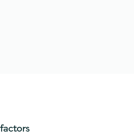
factors