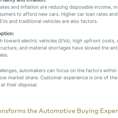
 rates and inflation are reducing disposable income, m
onsumers to afford new cars. Higher car loan rates an
EVs and traditional vehicles are also factors.
ption:
h toward electric vehicles (EVs), high upfront costs,
tructure, and material shortages have slowed the ant
les.
llenges, automakers can focus on the factors within 
ow market share. Customer experience is one of the
at their disposal.
nsforms the Automotive Buying Exper