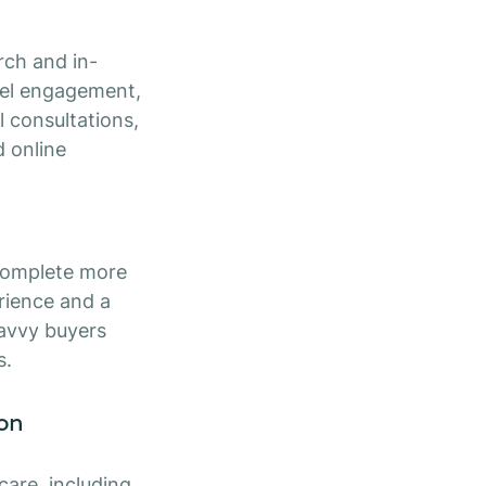
rch and in-
nel engagement,
l consultations,
d online
 complete more
erience and a
savvy buyers
s.
ion
are, including