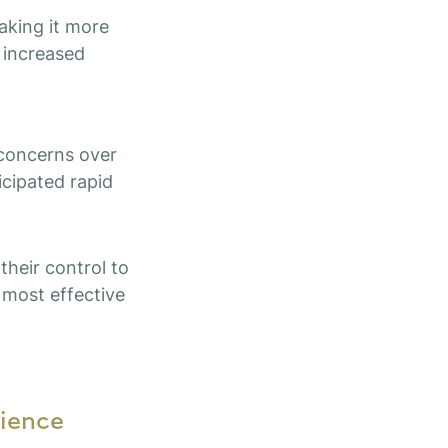
aking it more
d increased
 concerns over
icipated rapid
their control to
 most effective
ience