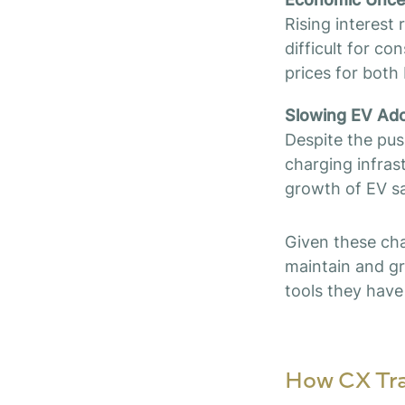
Rising interest
difficult for c
prices for both 
Slowing EV Ado
Despite the pus
charging infras
growth of EV sa
Given these cha
maintain and gr
tools they have 
How CX Tra