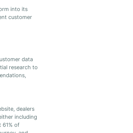
rm into its
ient customer
customer data
tial research to
mendations,
bsite, dealers
ither including
t 61% of
ourney, and