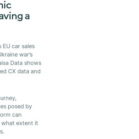
mic
having a
 EU car sales
Ukraine war’s
Kaisa Data shows
ved CX data and
ourney,
ges posed by
tform can
what extent it
s.