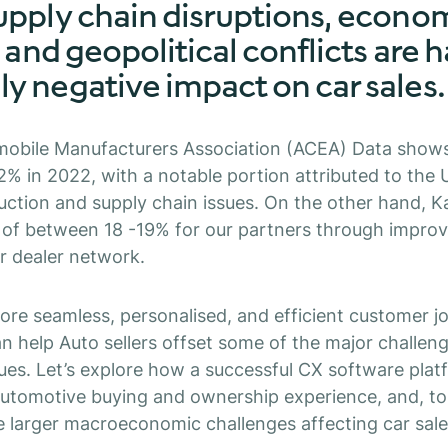
upply chain disruptions, econo
, and geopolitical conflicts are 
y negative impact on car sales.
obile Manufacturers Association (ACEA) Data shows
12% in 2022, with a notable portion attributed to the 
ction and supply chain issues. On the other hand, 
s of between 18 -19% for our partners through impro
ir dealer network.
ore seamless, personalised, and efficient customer j
 help Auto sellers offset some of the major challen
sues. Let’s explore how a successful CX software pla
utomotive buying and ownership experience, and, to 
e larger macroeconomic challenges affecting car sale