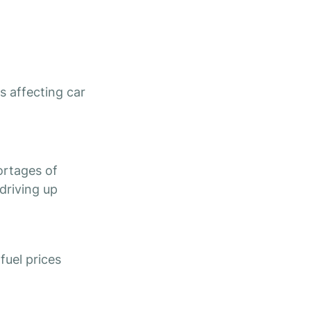
es affecting car
ortages of
driving up
 fuel prices