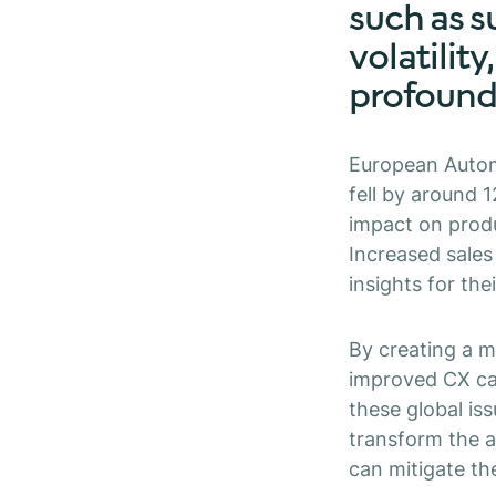
such as s
volatility
profoundl
European Autom
fell by around 
impact on produ
Increased sale
insights for the
By creating a m
improved CX can
these global is
transform the a
can mitigate th