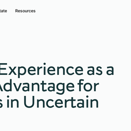
tate
Resources
Experience as a
Advantage for
s in Uncertain