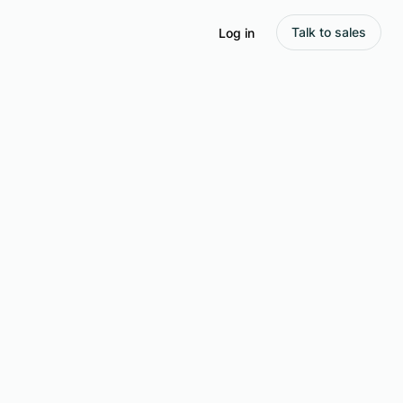
Talk to sales
Log in