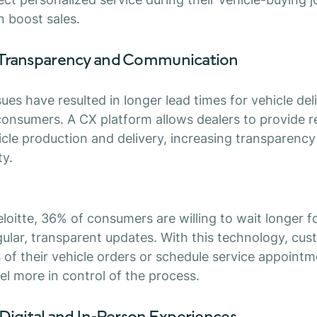
n boost sales.
 Transparency and Communication
ues have resulted in longer lead times for vehicle del
 consumers. A CX platform allows dealers to provide r
cle production and delivery, increasing transparenc
ty.
loitte, 36% of consumers are willing to wait longer fo
gular, transparent updates. With this technology, cu
 of their vehicle orders or schedule service appointme
el more in control of the process.
Digital and In-Person Experiences