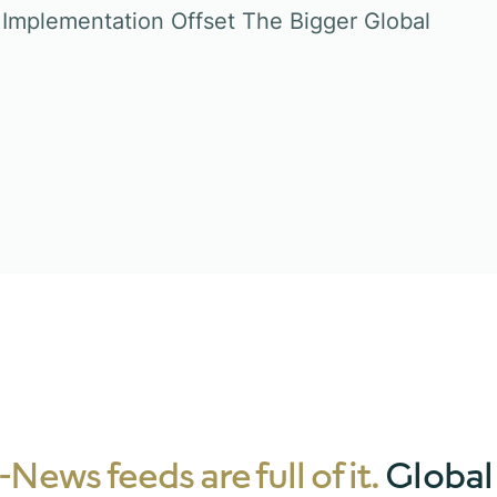
Implementation Offset The Bigger Global
News feeds are full of it.
Global 