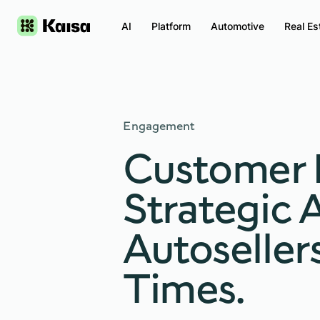
AI
Platform
Automotive
Real Es
Engagement
Customer 
Strategic 
Autoseller
Times.