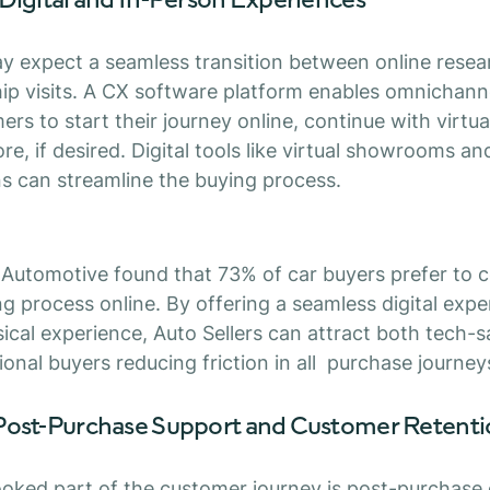
 expect a seamless transition between online resea
hip visits. A CX software platform enables omnichan
rs to start their journey online, continue with virtua
ore, if desired. Digital tools like virtual showrooms an
s can streamline the buying process.
 Automotive found that 73% of car buyers prefer to
ng process online. By offering a seamless digital exp
cal experience, Auto Sellers can attract both tech-
ional buyers reducing friction in all purchase journey
Post-Purchase Support and Customer Retent
oked part of the customer journey is post-purchase c