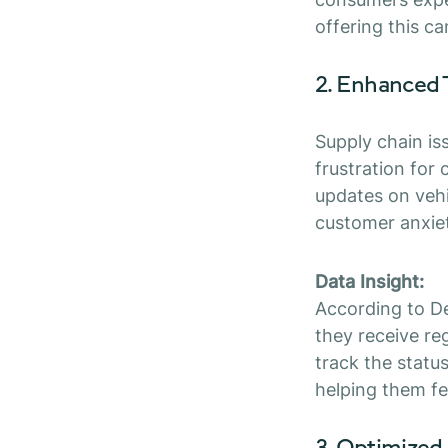
offering this ca
2. Enhanced
Supply chain iss
frustration for
updates on vehi
customer anxie
Data Insight:
According to De
they receive re
track the status
helping them fe
3. Optimized 