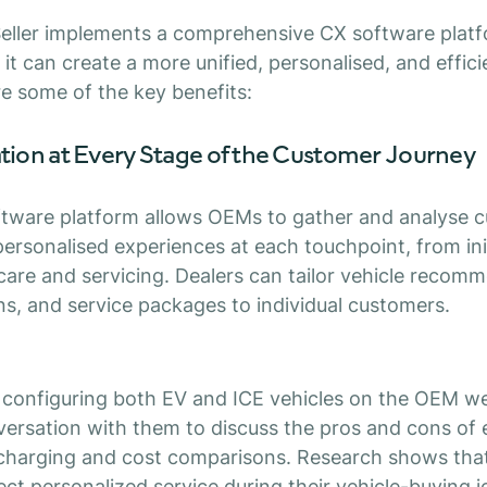
eller implements a comprehensive CX software platfo
 it can create a more unified, personalised, and effic
re some of the key benefits:
ation at Every Stage of the Customer Journey
ftware platform allows OEMs to gather and analyse 
 personalised experiences at each touchpoint, from ini
are and servicing. Dealers can tailor vehicle recom
ns, and service packages to individual customers.
s configuring both EV and ICE vehicles on the OEM we
versation with them to discuss the pros and cons of e
charging and cost comparisons. Research shows tha
t personalized service during their vehicle-buying j