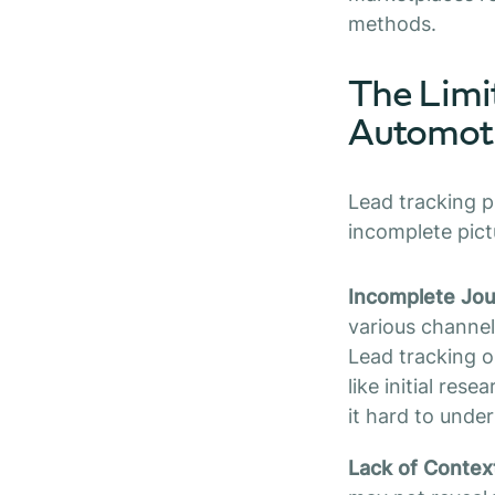
methods.
The Limit
Automoti
Lead tracking p
incomplete pictu
Incomplete Jo
various channels
Lead tracking on
like initial res
it hard to unde
Lack of Contex