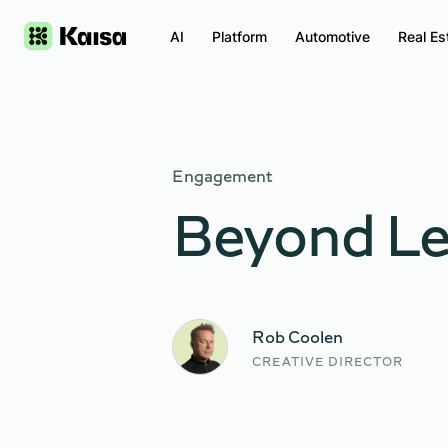
AI
Platform
Automotive
Real Es
Engagement
Beyond Le
Rob Coolen
CREATIVE DIRECTOR