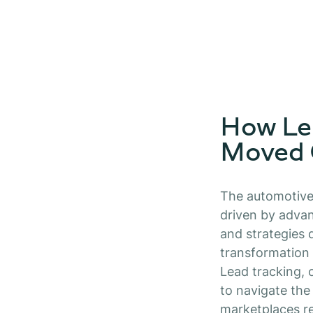
How Le
Moved
The automotive 
driven by advan
and strategies 
transformation 
Lead tracking, 
to navigate the
marketplaces r