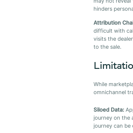
may not reveal t
hinders persona
Attribution Cha
difficult with c
visits the deale
to the sale.
Limitati
While marketpla
omnichannel tr
Siloed Data:
App
journey on the 
journey can be d