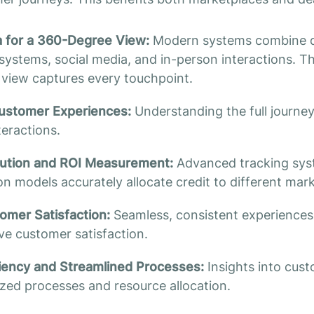
a for a 360-Degree View:
Modern systems combine d
ystems, social media, and in-person interactions. Th
view captures every touchpoint.
ustomer Experiences:
Understanding the full journe
teractions.
bution and ROI Measurement:
Advanced tracking sys
ion models accurately allocate credit to different mar
mer Satisfaction:
Seamless, consistent experiences 
e customer satisfaction.
ciency and Streamlined Processes:
Insights into cus
ized processes and resource allocation.