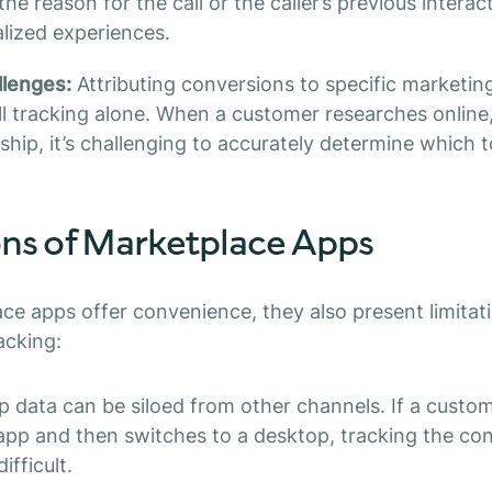
he reason for the call or the caller’s previous interac
lized experiences.
llenges:
Attributing conversions to specific marketing
all tracking alone. When a customer researches online,
rship, it’s challenging to accurately determine which 
ons of Marketplace Apps
ce apps offer convenience, they also present limitati
acking:
 data can be siloed from other channels. If a custome
app and then switches to a desktop, tracking the cont
ifficult.