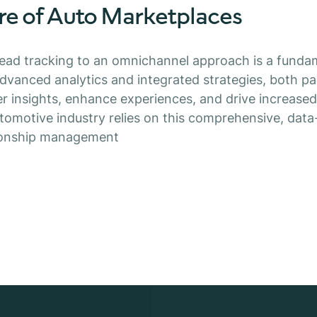
re of Auto Marketplaces
lead tracking to an omnichannel approach is a funda
vanced analytics and integrated strategies, both pa
 insights, enhance experiences, and drive increased
utomotive industry relies on this comprehensive, data
ionship management