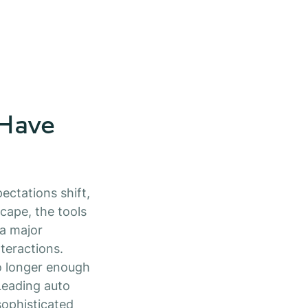
 Have
ectations shift,
cape, the tools
 a major
teractions.
no longer enough
Leading auto
ophisticated