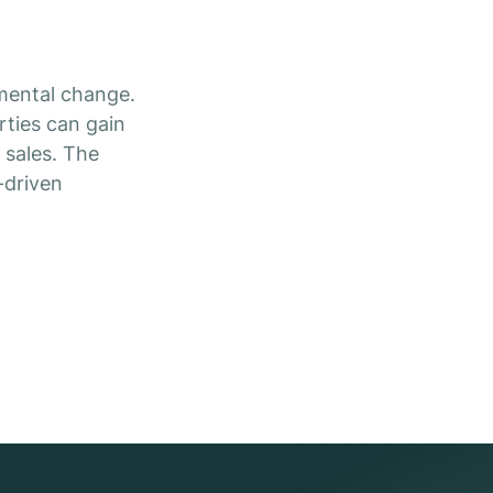
mental change.
rties can gain
 sales. The
-driven