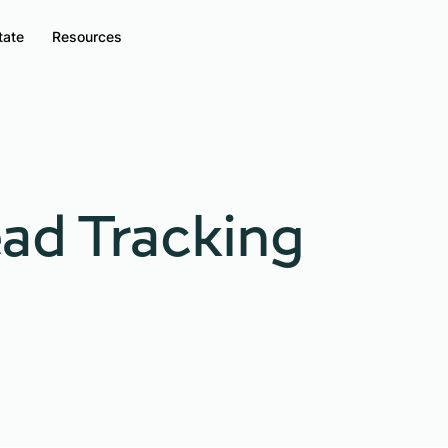
tate
Resources
ad Tracking