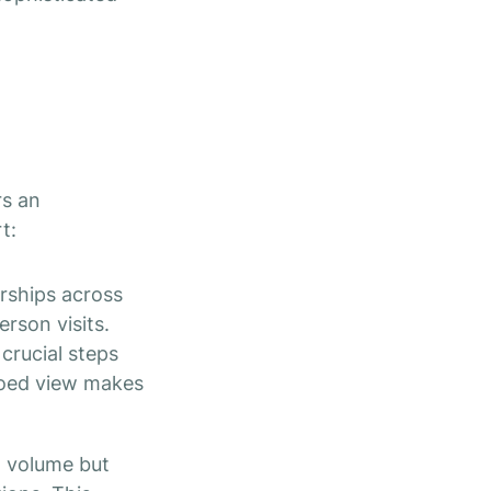
rs an
t:
rships across
erson visits.
 crucial steps
siloed view makes
l volume but