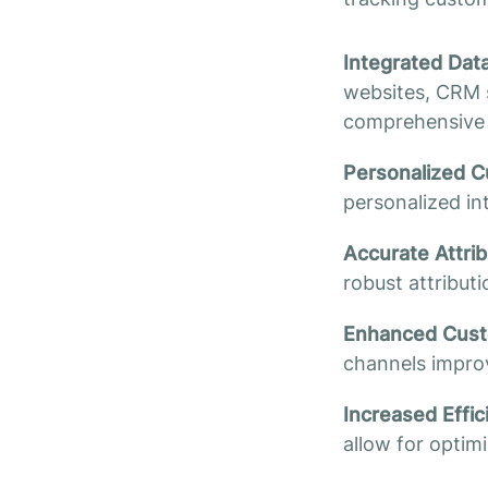
Integrated Dat
websites, CRM s
comprehensive 
Personalized C
personalized in
Accurate Attri
robust attribut
Enhanced Custo
channels improv
Increased Effi
allow for optim