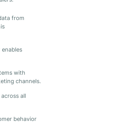
ata from
is
y enables
tems with
keting channels.
across all
tomer behavior