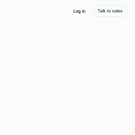
Talk to sales
Log in