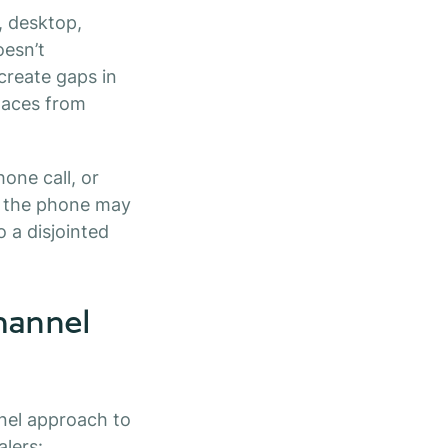
, desktop,
oesn’t
create gaps in
laces from
ne call, or
on the phone may
o a disjointed
hannel
nel approach to
lers: