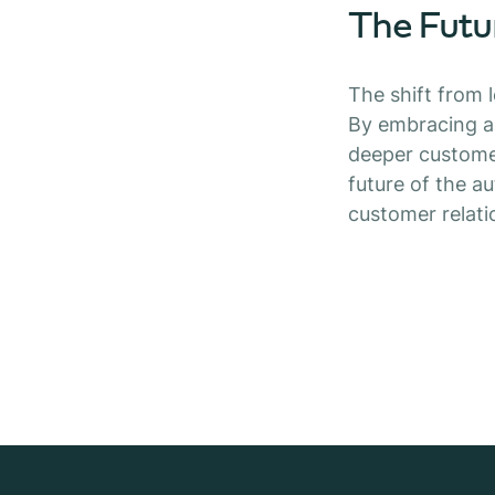
The Futu
The shift from 
By embracing ad
deeper customer
future of the a
customer relat