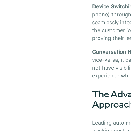
Device Switchi
phone) througho
seamlessly inte
the customer j
proving their le
Conversation H
vice-versa, it 
not have visibil
experience whic
The Adva
Approac
Leading auto m
tracking custom