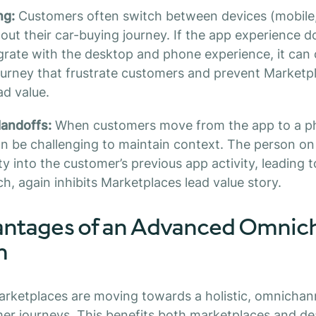
ng:
Customers often switch between devices (mobile
ut their car-buying journey. If the app experience d
grate with the desktop and phone experience, it can 
ourney that frustrate customers and prevent Marketp
ad value.
andoffs:
When customers move from the app to a pho
can be challenging to maintain context. The person 
ity into the customer’s previous app activity, leading t
h, again inhibits Marketplaces lead value story.
ntages of an Advanced Omnic
h
arketplaces are moving towards a holistic, omnichan
er journeys. This benefits both marketplaces and dea