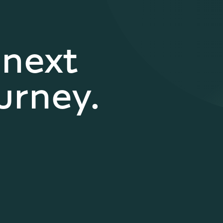
 next
urney.