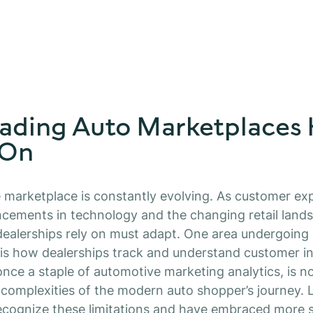
ading Auto Marketplaces
 On
marketplace is constantly evolving. As customer exp
cements in technology and the changing retail lands
dealerships rely on must adapt. One area undergoing
is how dealerships track and understand customer in
once a staple of automotive marketing analytics, is 
 complexities of the modern auto shopper’s journey. 
ecognize these limitations and have embraced more s