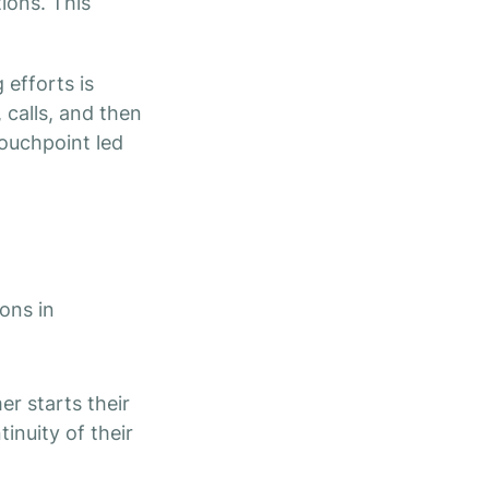
tions. This
 efforts is
 calls, and then
touchpoint led
ons in
r starts their
inuity of their