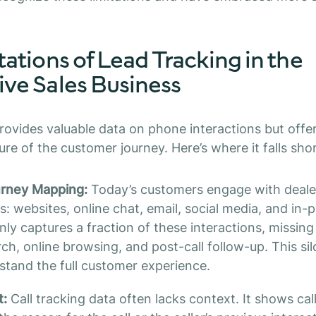
ations of Lead Tracking in the
ve Sales Business
rovides valuable data on phone interactions but offe
re of the customer journey. Here’s where it falls shor
urney Mapping:
Today’s customers engage with deale
: websites, online chat, email, social media, and in-p
ly captures a fraction of these interactions, missing
earch, online browsing, and post-call follow-up. This 
rstand the full customer experience.
t:
Call tracking data often lacks context. It shows cal