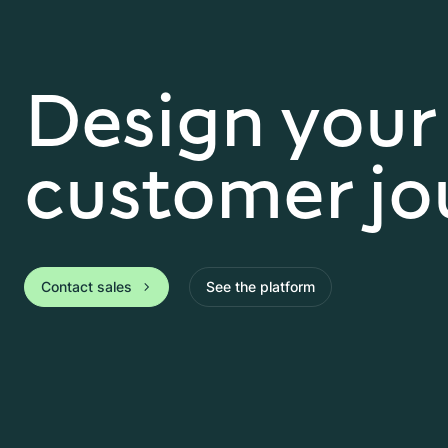
Design your
customer jo
Contact sales
See the platform