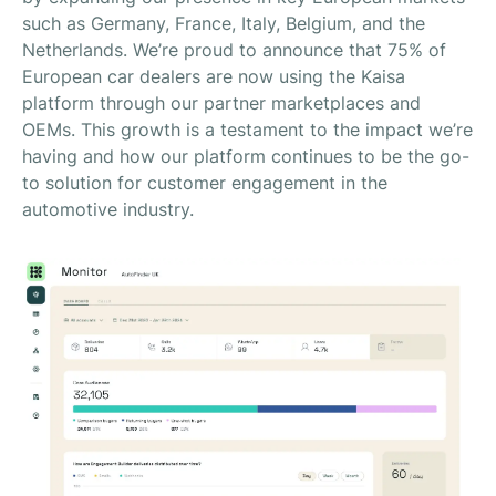
such as Germany, France, Italy, Belgium, and the
Netherlands. We’re proud to announce that 75% of
European car dealers are now using the Kaisa
platform through our partner marketplaces and
OEMs. This growth is a testament to the impact we’re
having and how our platform continues to be the go-
to solution for customer engagement in the
automotive industry.