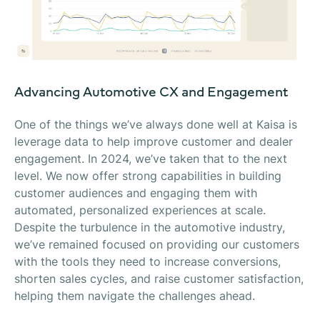
Advancing Automotive CX and Engagement
One of the things we’ve always done well at Kaisa is
leverage data to help improve customer and dealer
engagement. In 2024, we’ve taken that to the next
level. We now offer strong capabilities in building
customer audiences and engaging them with
automated, personalized experiences at scale.
Despite the turbulence in the automotive industry,
we’ve remained focused on providing our customers
with the tools they need to increase conversions,
shorten sales cycles, and raise customer satisfaction,
helping them navigate the challenges ahead.