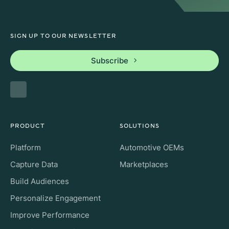
SIGN UP TO OUR NEWSLETTER
Subscribe
PRODUCT
SOLUTIONS
Platform
Automotive OEMs
Capture Data
Marketplaces
Build Audiences
Personalize Engagement
Improve Performance