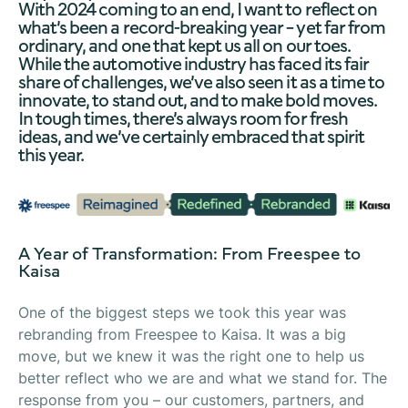
With 2024 coming to an end, I want to reflect on
what’s been a record-breaking year – yet far from
ordinary, and one that kept us all on our toes.
While the automotive industry has faced its fair
share of challenges, we’ve also seen it as a time to
innovate, to stand out, and to make bold moves.
In tough times, there’s always room for fresh
ideas, and we’ve certainly embraced that spirit
this year.
A Year of Transformation: From Freespee to
Kaisa
One of the biggest steps we took this year was
rebranding from Freespee to Kaisa. It was a big
move, but we knew it was the right one to help us
better reflect who we are and what we stand for. The
response from you – our customers, partners, and