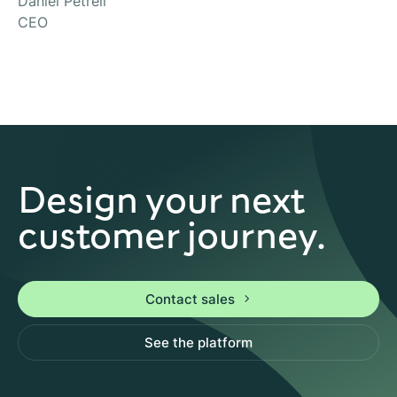
Daniel Petrell
CEO
Design your next
customer journey.
Contact sales
See the platform