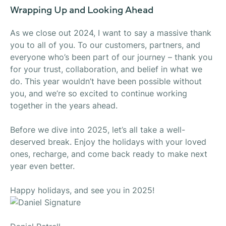
Wrapping Up and Looking Ahead
As we close out 2024, I want to say a massive thank
you to all of you. To our customers, partners, and
everyone who’s been part of our journey – thank you
for your trust, collaboration, and belief in what we
do. This year wouldn’t have been possible without
you, and we’re so excited to continue working
together in the years ahead.
Before we dive into 2025, let’s all take a well-
deserved break. Enjoy the holidays with your loved
ones, recharge, and
come back ready to make next
year even better.
Happy holidays, and see you in 2025!