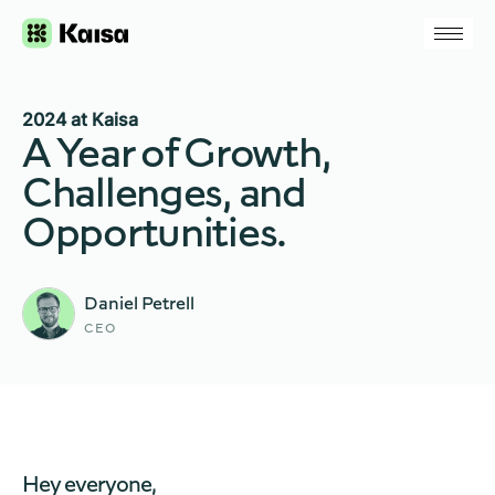
2024 at Kaisa
A Year of Growth,
Challenges, and
Opportunities.
Daniel Petrell
CEO
Hey everyone,