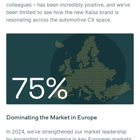
colleagues – has been incredibly positive, and we’ve
been thrilled to see how the new Kaisa brand is
resonating across the automotive CX space.
Dominating the Market in Europe
In 2024, we’ve strengthened our market leadership
by expanding our presence in key European markets