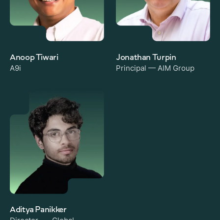
Anoop Tiwari
Jonathan Turpin
A9i
Principal — AIM Group
Aditya Panikker