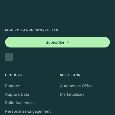
SIGN UP TO OUR NEWSLETTER
Subscribe
PRODUCT
SOLUTIONS
Platform
Automotive OEMs
Capture Data
Marketplaces
Build Audiences
Personalize Engagement