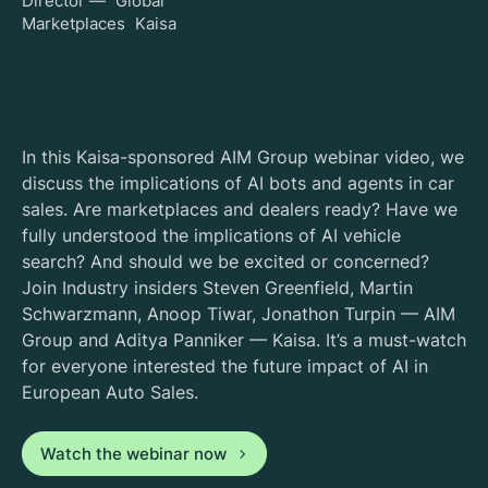
Director — Global
Marketplaces Kaisa
In this Kaisa-sponsored AIM Group webinar video, we
discuss the implications of AI bots and agents in car
sales. Are marketplaces and dealers ready? Have we
fully understood the implications of AI vehicle
search? And should we be excited or concerned?
Join Industry insiders Steven Greenfield, Martin
Schwarzmann, Anoop Tiwar, Jonathon Turpin — AIM
Group and Aditya Panniker — Kaisa. It’s a must-watch
for everyone interested the future impact of AI in
European Auto Sales.
Watch the webinar now