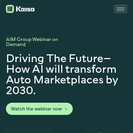
AIM Group Webinar on
Demand
Driving The Future—
How AI will transform
Auto Marketplaces by
2030.
Watch the webinar now