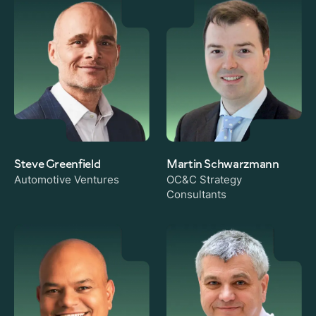
Steve Greenfield
Martin Schwarzmann
Automotive Ventures
OC&C Strategy
Consultants