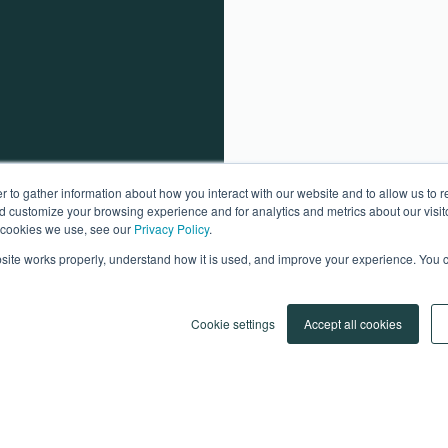
 to gather information about how you interact with our website and to allow us to
d customize your browsing experience and for analytics and metrics about our visito
e cookies we use, see our
Privacy Policy
.
ite works properly, understand how it is used, and improve your experience. You c
Cookie settings
Accept all cookies