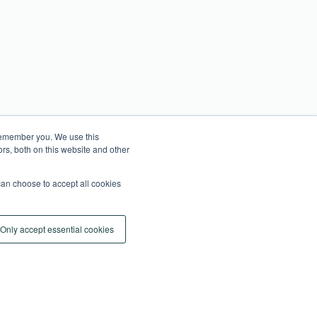
 remember you. We use this
rs, both on this website and other
an choose to accept all cookies
Only accept essential cookies
Cookie Settings