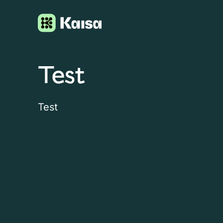
Test
Test