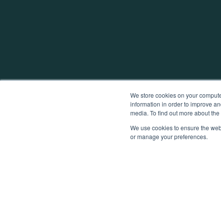
We store cookies on your computer
information in order to improve an
media. To find out more about th
We use cookies to ensure the webs
or manage your preferences.