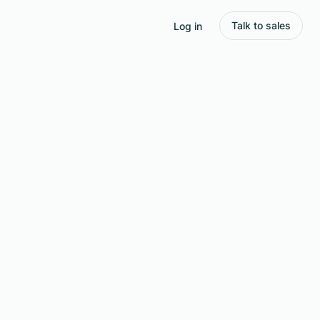
Talk to sales
Log in