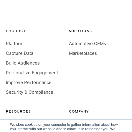
PRODUCT
SOLUTIONS
Platform
Automotive OEMs
Capture Data
Marketplaces
Build Audiences
Personalize Engagement
Improve Performance
Security & Compliance
RESOURCES
COMPANY
Insight Hub
About
We store cookies on your computer to gather information about how
you interact with our website and to allow us to remember you. We