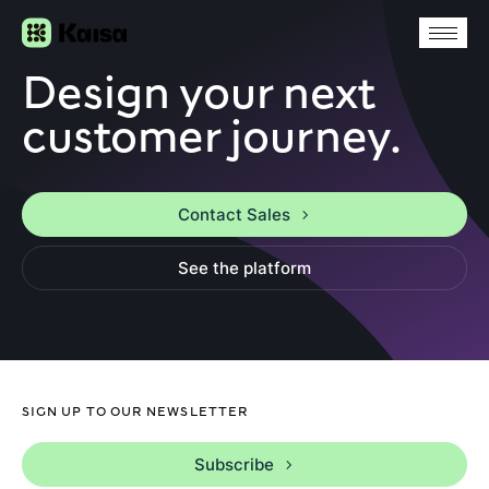
Design your next
customer journey.
Contact Sales
See the platform
SIGN UP TO OUR NEWSLETTER
Subscribe