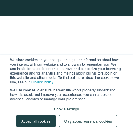
We store cookies on your computer to gather information about how
you interact with our website and to allow us to remember you. We
use this information in order to improve and customize your browsing
experience and for analytics and metrics about our visitors, both on
this website and other media. To find out more about the cookies we
use, see our
Privacy Policy
.
We use cookies to ensure the website works properly, understand
how it is used, and improve your experience. You can choose to
accept all cookies or manage your preferences.
Cookie settings
Accept all cookies
Only accept essential cookies
Cookie Settings