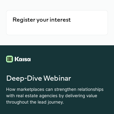
Register your interest
Deep-Dive Webinar
How marketplaces can strengthen relationships
with real estate agencies by delivering value
throughout the lead journey.