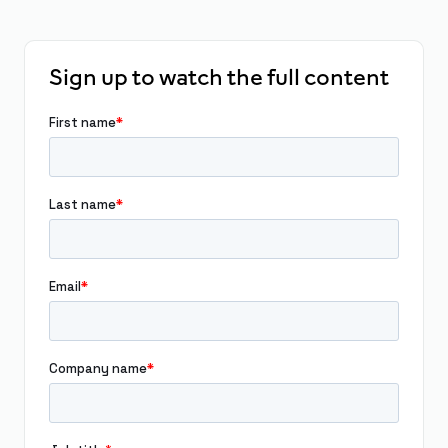
Sign up to watch the full content