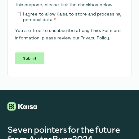
Seven pointers for the future
from AutosBuzz2024